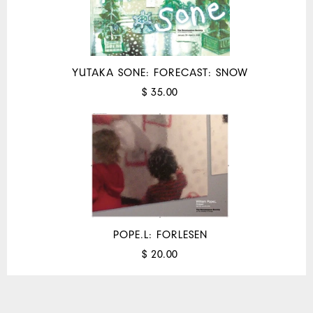
YUTAKA SONE: FORECAST: SNOW
$ 35.00
POPE.L: FORLESEN
$ 20.00