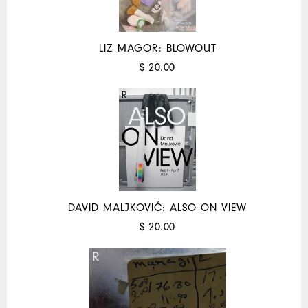
LIZ MAGOR: BLOWOUT
$ 20.00
DAVID MALJKOVIĆ: ALSO ON VIEW
$ 20.00