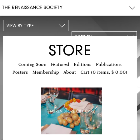
THE RENAISSANCE SOCIETY
VIEW BY TYPE
SORT BY
STORE
Coming Soon
Featured
Editions
Publications
Posters
Membership
About
Cart (0 items, $ 0.00)