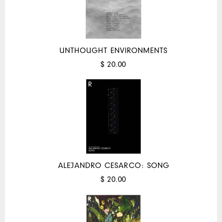
UNTHOUGHT ENVIRONMENTS
$ 20.00
ALEJANDRO CESARCO: SONG
$ 20.00