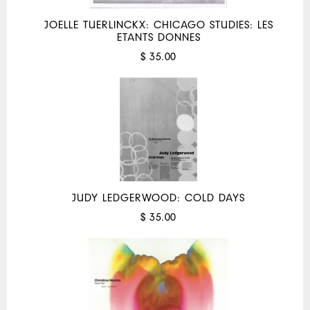
JOELLE TUERLINCKX: CHICAGO STUDIES: LES
ETANTS DONNES
$ 35.00
JUDY LEDGERWOOD: COLD DAYS
$ 35.00