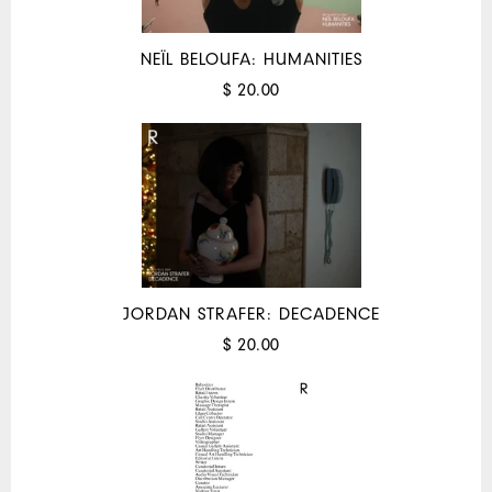
NEÏL BELOUFA: HUMANITIES
$ 20.00
JORDAN STRAFER: DECADENCE
$ 20.00