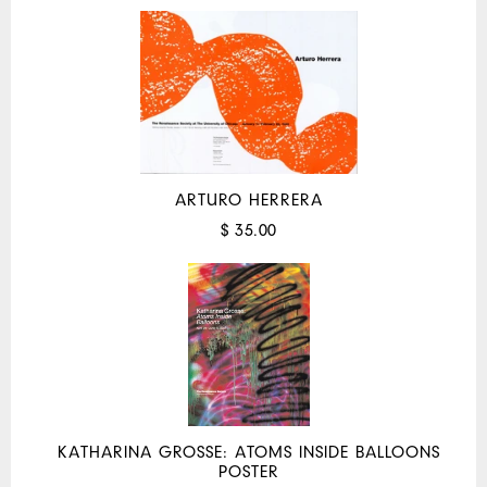
ARTURO HERRERA
$ 35.00
KATHARINA GROSSE: ATOMS INSIDE BALLOONS
POSTER