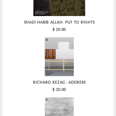
SHADI HABIB ALLAH: PUT TO RIGHTS
$ 20.00
RICHARD REZAC: ADDRESS
$ 20.00