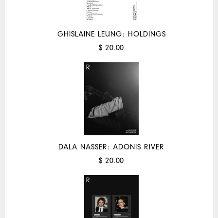
GHISLAINE LEUNG: HOLDINGS
$ 20.00
DALA NASSER: ADONIS RIVER
$ 20.00