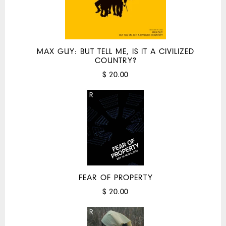
MAX GUY: BUT TELL ME, IS IT A CIVILIZED
COUNTRY?
$ 20.00
FEAR OF PROPERTY
$ 20.00