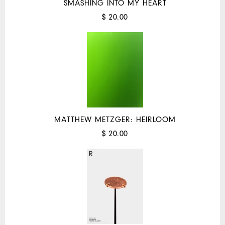
SMASHING INTO MY HEART
$ 20.00
MATTHEW METZGER: HEIRLOOM
$ 20.00