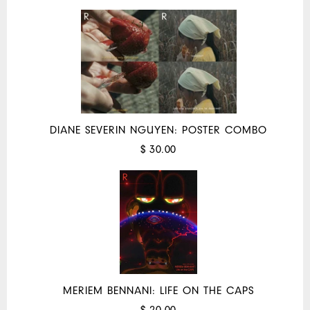
DIANE SEVERIN NGUYEN: POSTER COMBO
$ 30.00
MERIEM BENNANI: LIFE ON THE CAPS
$ 20.00