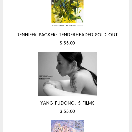
JENNIFER PACKER: TENDERHEADED SOLD OUT
$ 35.00
YANG FUDONG, 5 FILMS
$ 35.00