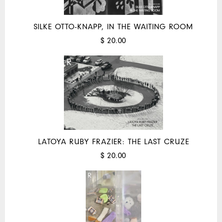
SILKE OTTO-KNAPP, IN THE WAITING ROOM
$ 20.00
LATOYA RUBY FRAZIER: THE LAST CRUZE
$ 20.00