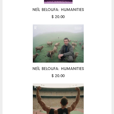
NEÏL BELOUFA: HUMANITIES
$ 20.00
NEÏL BELOUFA: HUMANITIES
$ 20.00