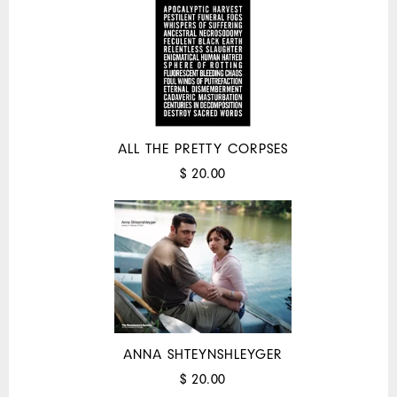
ALL THE PRETTY CORPSES
$ 20.00
ANNA SHTEYNSHLEYGER
$ 20.00