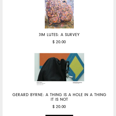
JIM LUTES: A SURVEY
$ 20.00
GERARD BYRNE: A THING IS A HOLE IN A THING
IT IS NOT
$ 20.00