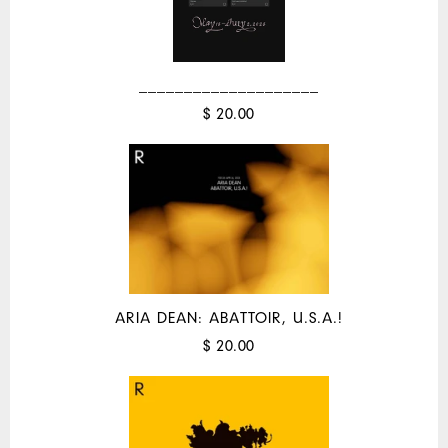
____________________
$ 20.00
ARIA DEAN: ABATTOIR, U.S.A.!
$ 20.00