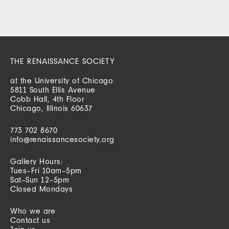
THE RENAISSANCE SOCIETY
at the University of Chicago
5811 South Ellis Avenue
Cobb Hall, 4th Floor
Chicago, Illinois 60637
773 702 8670
info@renaissancesociety.org
Gallery Hours:
Tues–Fri 10am–5pm
Sat–Sun 12–5pm
Closed Mondays
Who we are
Contact us