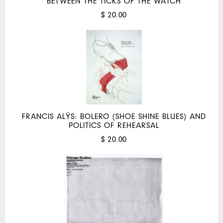
BETWEEN THE TICKS OF THE WATCH
$ 20.00
FRANCIS ALŸS: BOLERO (SHOE SHINE BLUES) AND
POLITICS OF REHEARSAL
$ 20.00