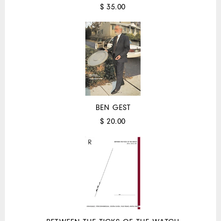
$ 35.00
BEN GEST
$ 20.00