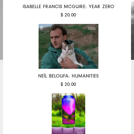
ISABELLE FRANCIS MCGUIRE: YEAR ZERO
$ 20.00
NEÏL BELOUFA: HUMANITIES
$ 20.00