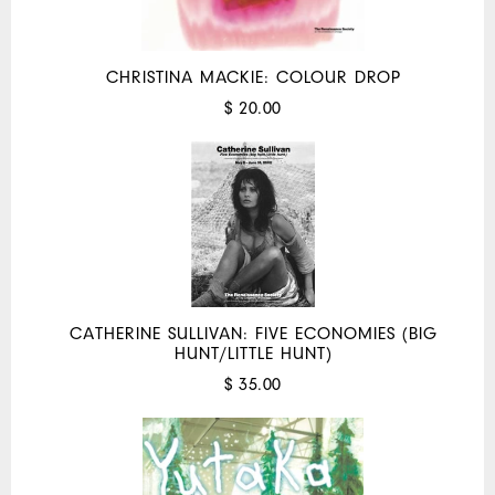
CHRISTINA MACKIE: COLOUR DROP
$ 20.00
CATHERINE SULLIVAN: FIVE ECONOMIES (BIG
HUNT/LITTLE HUNT)
$ 35.00