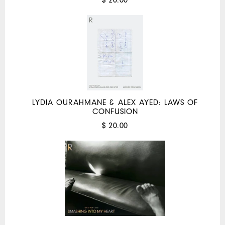
LYDIA OURAHMANE & ALEX AYED: LAWS OF
CONFUSION
$ 20.00