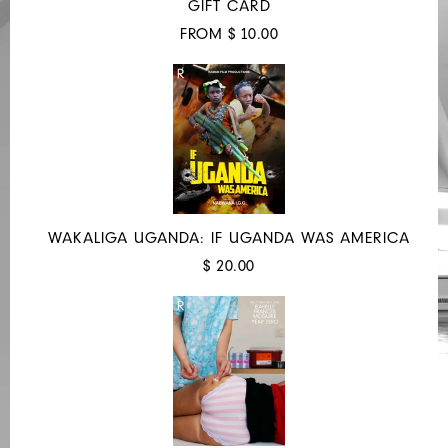
GIFT CARD
FROM $ 10.00
WAKALIGA UGANDA: IF UGANDA WAS AMERICA
$ 20.00