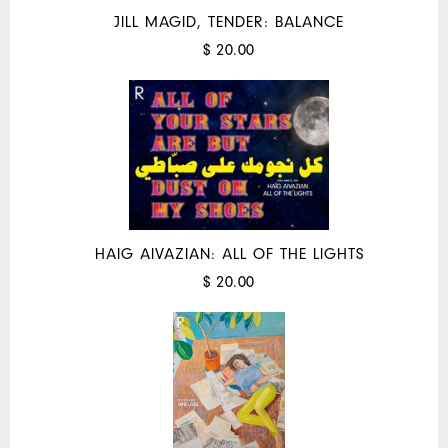
JILL MAGID, TENDER: BALANCE
$ 20.00
HAIG AIVAZIAN: ALL OF THE LIGHTS
$ 20.00