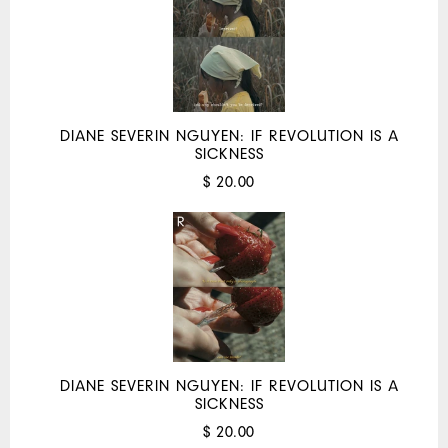
DIANE SEVERIN NGUYEN: IF REVOLUTION IS A
SICKNESS
$ 20.00
DIANE SEVERIN NGUYEN: IF REVOLUTION IS A
SICKNESS
$ 20.00