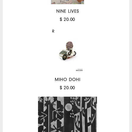
NINE LIVES
$ 20.00
MIHO DOHI
$ 20.00