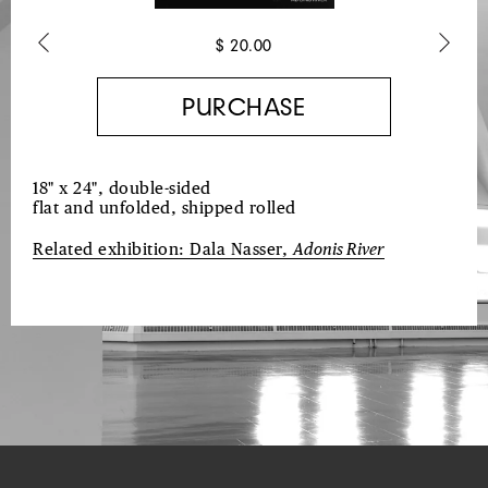
$ 20.00
Previous
Next
18" x 24", double-sided
flat and unfolded, shipped rolled
Related exhibition:
Dala Nasser,
Adonis River