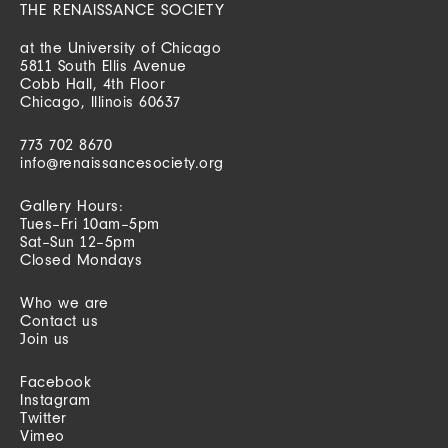
THE RENAISSANCE SOCIETY
at the University of Chicago
5811 South Ellis Avenue
Cobb Hall, 4th Floor
Chicago, Illinois 60637
773 702 8670
info@renaissancesociety.org
Gallery Hours:
Tues–Fri 10am–5pm
Sat–Sun 12–5pm
Closed Mondays
Who we are
Contact us
Join us
Facebook
Instagram
Twitter
Vimeo