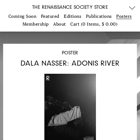
THE RENAISSANCE SOCIETY STORE
Coming Soon
Featured
Editions
Publications
Posters
Membership
About
Cart (0 Items, $ 0.00)
POSTER
DALA NASSER: ADONIS RIVER