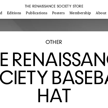
THE RENAISSANCE SOCIETY STORE
ed
Editions
Publications
Posters
Membership
About
OTHER
E RENAISSA
CIETY BASEB
HAT