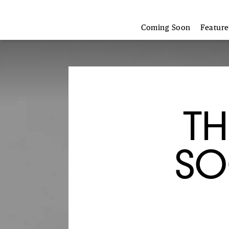
Coming Soon
Featur
TH
SO