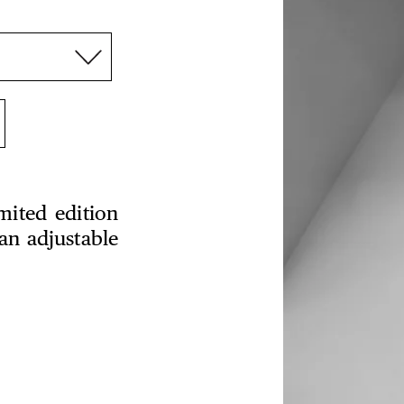
mited edition
an adjustable