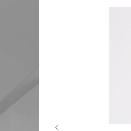
Previous