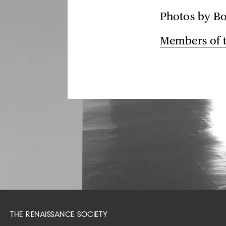
Photos by Bo
Members of
THE RENAISSANCE SOCIETY