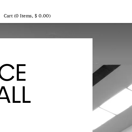
Cart (0 Items, $ 0.00)
NCE
ALL