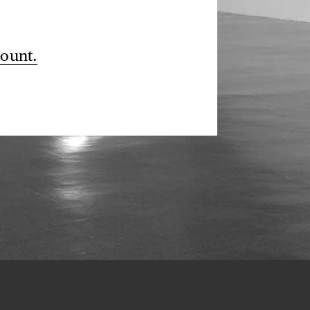
count.