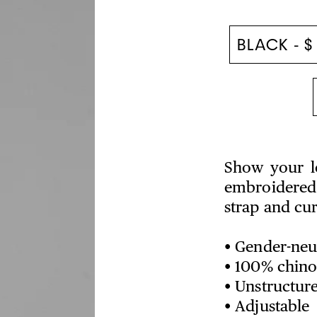
Show your lo
embroidered 
strap and cu
• Gender-neut
• 100% chino 
• Unstructure
• Adjustable