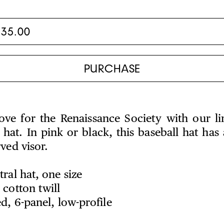
ve for the Renaissance Society with our li
hat. In pink or black, this baseball hat has 
rved visor.
ral hat, one size
cotton twill
d, 6-panel, low-profile