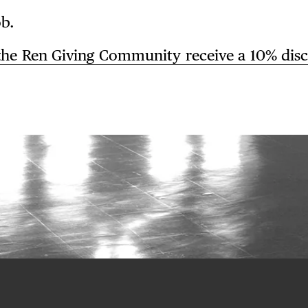
b.
the
Ren Giving Community receive
a
10% dis