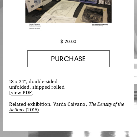
$ 20.00
18 x 24", double-sided
unfolded, shipped rolled
[
view PDF
]
Related exhibition: Varda Caivano,
The Density of the
Actions
(2015)