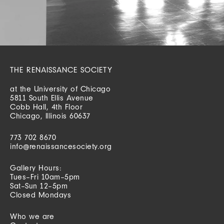
THE RENAISSANCE SOCIETY
at the University of Chicago
5811 South Ellis Avenue
Cobb Hall, 4th Floor
Chicago, Illinois 60637
773 702 8670
info@renaissancesociety.org
Gallery Hours:
Tues–Fri 10am–5pm
Sat–Sun 12–5pm
Closed Mondays
Who we are