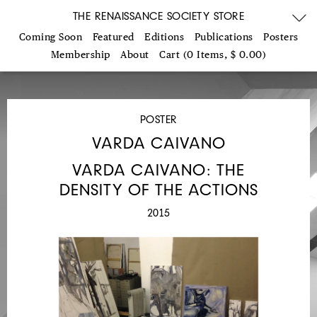
THE RENAISSANCE SOCIETY STORE
Coming Soon
Featured
Editions
Publications
Posters
Membership
About
Cart (0 Items, $ 0.00)
POSTER
VARDA CAIVANO
VARDA CAIVANO: THE
DENSITY OF THE ACTIONS
2015