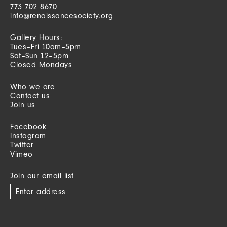
773 702 8670
info@renaissancesociety.org
Gallery Hours:
Tues–Fri 10am–5pm
Sat–Sun 12–5pm
Closed Mondays
Who we are
Contact us
Join us
Facebook
Instagram
Twitter
Vimeo
Join our email list