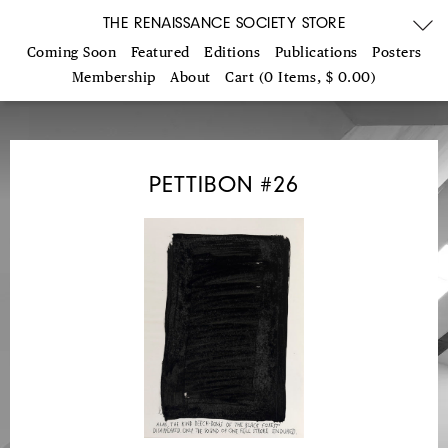
THE RENAISSANCE SOCIETY STORE
Coming Soon
Featured
Editions
Publications
Posters
Membership
About
Cart (0 Items, $ 0.00)
PETTIBON #26