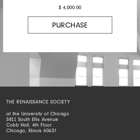
$ 4,000.00
THE RENAISSANCE SOCIETY
at the University of Chicago
5811 South Ellis Avenue
Cobb Hall, 4th Floor
Chicago, Illinois 60637