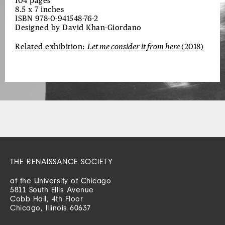
104 pages
8.5 x 7 inches
ISBN 978-0-941548-76-2
Designed by David Khan-Giordano
Related exhibition:
Let me consider it from here
(2018)
THE RENAISSANCE SOCIETY
at the University of Chicago
5811 South Ellis Avenue
Cobb Hall, 4th Floor
Chicago, Illinois 60637