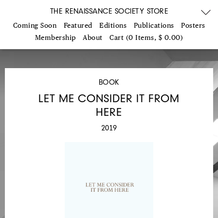
THE RENAISSANCE SOCIETY STORE
Coming Soon
Featured
Editions
Publications
Posters
Membership
About
Cart (0 Items, $ 0.00)
BOOK
LET ME CONSIDER IT FROM
HERE
2019