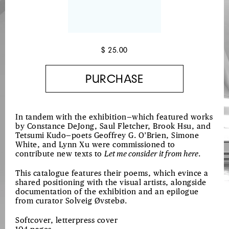
$ 25.00
In tandem with the exhibition—which featured works
by Constance DeJong, Saul Fletcher, Brook Hsu, and
Tetsumi Kudo—poets Geoffrey G. O’Brien, Simone
White, and Lynn Xu were commissioned to
contribute new texts to
Let me consider it from here
.
This catalogue features their poems, which evince a
shared positioning with the visual artists, alongside
documentation of the exhibition and an epilogue
from curator Solveig Øvstebø.
Softcover, letterpress cover