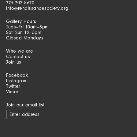
773 702 8670
info@renaissancesociety.org
Gallery Hours:
Tues–Fri 10am–5pm
Sat–Sun 12–5pm
Closed Mondays
Who we are
Contact us
Join us
Facebook
Instagram
Twitter
Vimeo
Join our email list