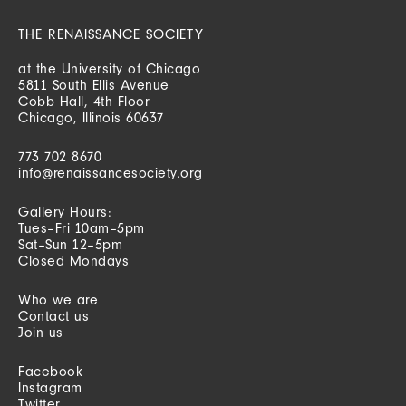
THE RENAISSANCE SOCIETY
at the University of Chicago
5811 South Ellis Avenue
Cobb Hall, 4th Floor
Chicago, Illinois 60637
773 702 8670
info@renaissancesociety.org
Gallery Hours:
Tues–Fri 10am–5pm
Sat–Sun 12–5pm
Closed Mondays
Who we are
Contact us
Join us
Facebook
Instagram
Twitter