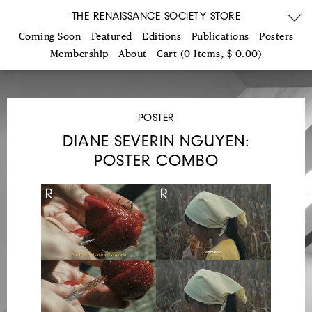
THE RENAISSANCE SOCIETY STORE
Coming Soon
Featured
Editions
Publications
Posters
Membership
About
Cart (0 Items, $ 0.00)
POSTER
DIANE SEVERIN NGUYEN:
POSTER COMBO