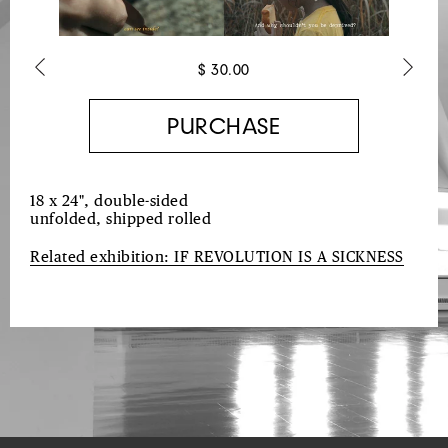
$ 30.00
Previous
Next
18 x 24", double-sided
unfolded, shipped rolled
Related exhibition: I
F REVOLUTION IS A SICKNESS