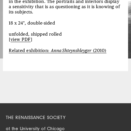
in the exhibition. The portraits and interiors display
a sensitivity that is as questioning as it is knowing of
its subjects.
18 x 24", double-sided
unfolded, shipped rolled
[
view PDF
]
Related exhibition:
Anna Shteynshleyger
(2010)
THE RENAISSANCE SOCIETY
at the University of Chicago