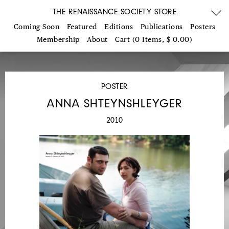
THE RENAISSANCE SOCIETY STORE
Coming Soon
Featured
Editions
Publications
Posters
Membership
About
Cart (0 Items, $ 0.00)
POSTER
ANNA SHTEYNSHLEYGER
2010