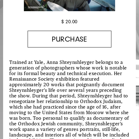
$ 20.00
Trained at Yale, Anna Shteynshleyger belongs to a
generation of photographers whose work is notable
for its formal beauty and technical execution. Her
Renaissance Society exhibition featured
approximately 20 works that poignantly document
Shteynshleyger’s life over several years preceding
the show. During that period, Shteynshleyger had to
renegotiate her relationship to Orthodox Judaism,
which she had practiced since the age of 16, after
moving to the United States from Moscow where she
was born. Too personal to qualify as documentary of
the Orthodox Jewish community, Shteynshleyger’s
work spans a variety of genres portraits, still-life,
landscape, and interiors all of which will be included