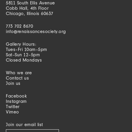
5811 South Ellis Avenue
Cobb Hall, 4th Floor
Chicago, Illinois 60637
773 702 8670
info@renaissancesociety.org
Gallery Hours:
Tues–Fri 10am–5pm
Sat–Sun 12–5pm
Closed Mondays
Who we are
Contact us
Join us
Facebook
Instagram
Twitter
Vimeo
Join our email list