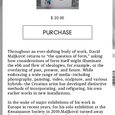
$ 20.00
Throughout an ever-shifting body of work, David
Maljković returns to “the question of form,” asking
how considerations of form itself might illuminate
the ebb and flow of ideologies, for example, or the
overlaying of past, present, and future. While
embracing a wide range of media—including
photography, painting, video, sculpture, and various
hybrids—the Croatian artist has developed distinctive
methods of incorporating, and refiguring, his own
earlier works in new installations.
In the wake of major exhibitions of his work in
Europe in recent years, for his solo exhibition at the
Renaissance Society in 2019,Maljković turned away