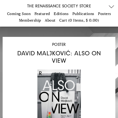
THE RENAISSANCE SOCIETY STORE
Coming Soon
Featured
Editions
Publications
Posters
Membership
About
Cart (0 Items, $ 0.00)
POSTER
DAVID MALJKOVIĆ: ALSO ON
VIEW