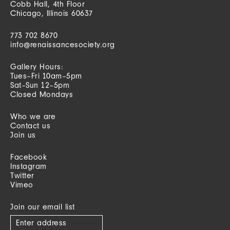
Cobb Hall, 4th Floor
Chicago, Illinois 60637
773 702 8670
info@renaissancesociety.org
Gallery Hours:
Tues–Fri 10am–5pm
Sat–Sun 12–5pm
Closed Mondays
Who we are
Contact us
Join us
Facebook
Instagram
Twitter
Vimeo
Join our email list