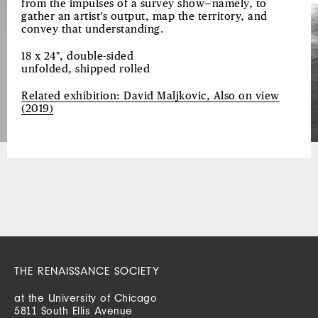
from the impulses of a survey show—namely, to
gather an artist’s output, map the territory, and
convey that understanding.
18 x 24", double-sided
unfolded, shipped rolled
Related exhibition: David Maljkovic, Also on view
(2019)
THE RENAISSANCE SOCIETY
at the University of Chicago
5811 South Ellis Avenue