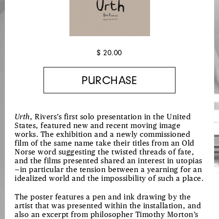
$ 20.00
Urth
,
Rivers’s first solo presentation in the United
States,
featured
new and recent moving image
works. The exhibition and
a
newly commissioned
film
of the same name take
their titles from an
Old
Norse
word suggesting the twisted threads of fate,
and the films presented shared an interest in utopias
—in particular the tension between a yearning for an
idealized world and the impossibility of such a place.
The poster features a pen and ink drawing by the
artist that was presented within the installation, and
also an excerpt from philosopher Timothy Morton’s