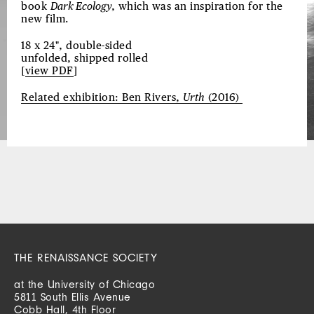
book
Dark Ecology
, which was an inspiration for the
new film.
18 x 24", double-sided
unfolded, shipped rolled
[
view PDF
]
Related exhibition: Ben Rivers,
Urth
(2016)
THE RENAISSANCE SOCIETY
at the University of Chicago
5811 South Ellis Avenue
Cobb Hall, 4th Floor