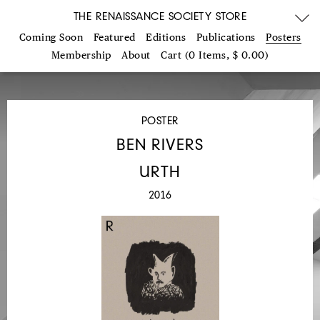
THE RENAISSANCE SOCIETY STORE
Coming Soon
Featured
Editions
Publications
Posters
Membership
About
Cart (0 Items, $ 0.00)
POSTER
BEN RIVERS
URTH
2016