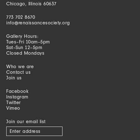
Chicago, Illinois 60637
773 702 8670
info@renaissancesociety.org
Gallery Hours:
Tues–Fri 10am–5pm
Sat–Sun 12–5pm
Closed Mondays
Who we are
Contact us
Join us
Facebook
Instagram
Twitter
Vimeo
Join our email list