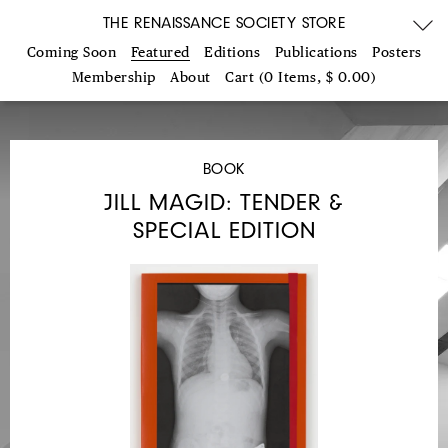
THE RENAISSANCE SOCIETY STORE
Coming Soon
Featured
Editions
Publications
Posters
Membership
About
Cart (0 Items, $ 0.00)
BOOK
JILL MAGID: TENDER &
SPECIAL EDITION