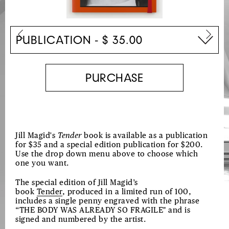
Previous
Next
Jill Magid's
Tender
book is available as a publication
for $35 and a special edition publication for $200.
Use the drop down menu above to choose which
one you want.
The special edition of Jill Magid’s
book
Tender
,
produced in a limited run of 100,
includes a single penny engraved with the phrase
“THE BODY WAS ALREADY SO FRAGILE" and is
signed and numbered by the artist.