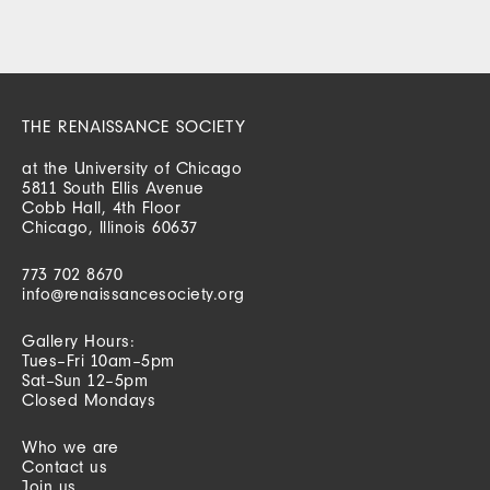
THE RENAISSANCE SOCIETY
at the University of Chicago
5811 South Ellis Avenue
Cobb Hall, 4th Floor
Chicago, Illinois 60637
773 702 8670
info@renaissancesociety.org
Gallery Hours:
Tues–Fri 10am–5pm
Sat–Sun 12–5pm
Closed Mondays
Who we are
Contact us
Join us