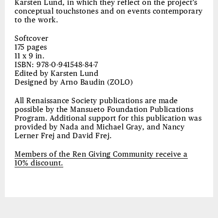
Karsten Lund, in which they reflect on the project’s
conceptual touchstones and on events contemporary
to the work.
Softcover
175 pages
11 x 9 in.
ISBN: 978-0-941548-84-7
Edited by Karsten Lund
Designed by Arno Baudin (ZOLO)
All Renaissance Society publications are made
possible by the Mansueto Foundation Publications
Program. Additional support for this publication was
provided by Nada and Michael Gray, and Nancy
Lerner Frej and David Frej.
Members of
the
Ren Giving Community receive
a
10% discount.