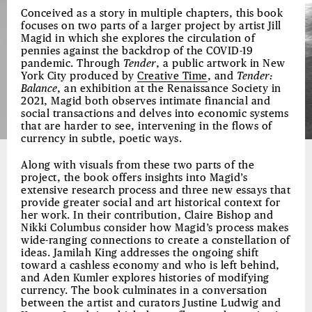
Conceived as a story in multiple chapters, this book
focuses on two parts of a larger project by artist Jill
Magid in which she explores the circulation of
pennies against the backdrop of the COVID-19
pandemic. Through
Tender
, a public artwork in New
York City produced by
Creative Time
, and
Tender:
Balance
, an exhibition at the Renaissance Society in
2021, Magid both observes intimate financial and
social transactions and delves into economic systems
that are harder to see, intervening in the flows of
currency in subtle, poetic ways.
Along with visuals from these two parts of the
project, the book offers insights into Magid’s
extensive research process and three new essays that
provide greater social and art historical context for
her work. In their contribution, Claire Bishop and
Nikki Columbus consider how Magid’s process makes
wide-ranging connections to create a constellation of
ideas. Jamilah King addresses the ongoing shift
toward a cashless economy and who is left behind,
and Aden Kumler explores histories of modifying
currency. The book culminates in a conversation
between the artist and curators Justine Ludwig and